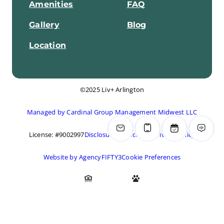
Amenities
FAQ
Gallery
Blog
Location
©2025 Liv+ Arlington
Managed by Cardinal Group Management Midwest LLC
License: #9002997
Disclosures & Licenses
Privacy Policy
Website by AgencyFIFTY3
Cookie Preferences