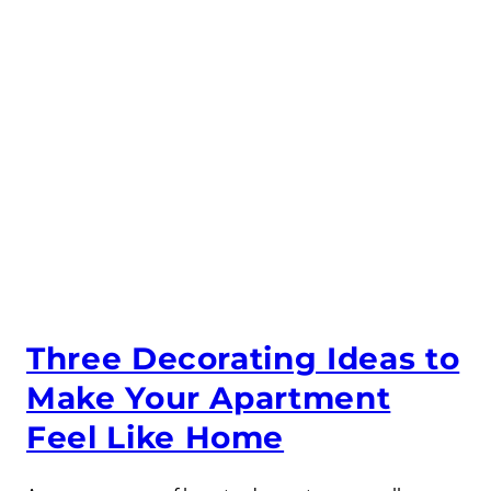
Three Decorating Ideas to
Make Your Apartment
Feel Like Home