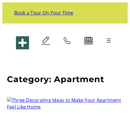
Skip
to
Book a Tour On Your Time
content
Liv+ Arlington
Category:
Apartment