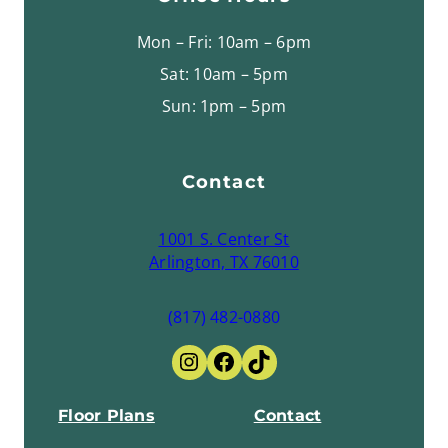
Mon – Fri: 10am – 6pm
Sat: 10am – 5pm
Sun: 1pm – 5pm
Contact
1001 S. Center St
Arlington, TX 76010
(817) 482-0880
Instagram
Facebook
TikTok
Floor Plans
Contact