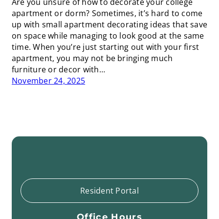
Are you unsure of how to decorate your college
apartment or dorm? Sometimes, it’s hard to come
up with small apartment decorating ideas that save
on space while managing to look good at the same
time. When you’re just starting out with your first
apartment, you may not be bringing much
furniture or decor with…
November 24, 2025
Resident Portal
Office Hours