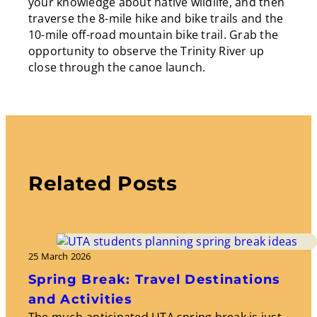
your knowledge about native wildlife, and then
traverse the 8-mile hike and bike trails and the
10-mile off-road mountain bike trail. Grab the
opportunity to observe the Trinity River up
close through the canoe launch.
Related Posts
25 March 2026
Spring Break: Travel Destinations
and Activities
The much-anticipated UTA spring break is just