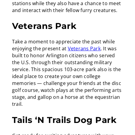
stations while they also have a chance to meet
and interact with their fellow furry creatures.
Veterans Park
Take a moment to appreciate the past while
enjoying the present at
Veterans Park
. It was
built to honor Arlington citizens who served
the U.S. through their outstanding military
service. This spacious 103-acre park also is the
ideal place to create your own college
memories — challenge your friends at the disc
golf course, watch plays at the performing arts
stage, and gallop on a horse at the equestrian
trail.
Tails ‘N Trails Dog Park