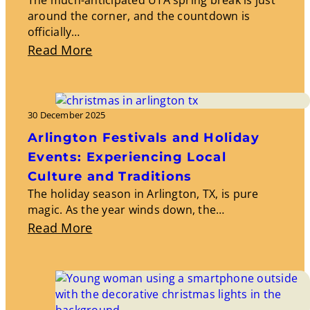
around the corner, and the countdown is
officially…
About
Read More
Spring
Break:
Travel
30 December 2025
Destinations
Arlington Festivals and Holiday
And
Events: Experiencing Local
Activities
Culture and Traditions
The holiday season in Arlington, TX, is pure
magic. As the year winds down, the…
About
Read More
Arlington
Festivals
And
Holiday