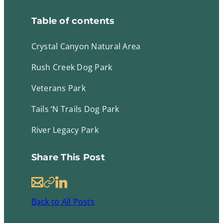
Table of contents
Crystal Canyon Natural Area
Rush Creek Dog Park
Veterans Park
Tails ‘N Trails Dog Park
River Legacy Park
Share This Post
E
C
L
m
o
i
Back to All Posts
a
p
n
i
y
k