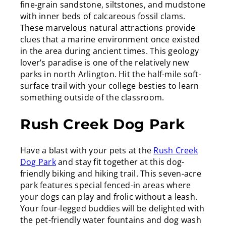
fine-grain sandstone, siltstones, and mudstone
with inner beds of calcareous fossil clams.
These marvelous natural attractions provide
clues that a marine environment once existed
in the area during ancient times. This geology
lover’s paradise is one of the relatively new
parks in north Arlington. Hit the half-mile soft-
surface trail with your college besties to learn
something outside of the classroom.
Rush Creek Dog Park
Have a blast with your pets at the
Rush Creek
Dog Park
and stay fit together at this dog-
friendly biking and hiking trail. This seven-acre
park features special fenced-in areas where
your dogs can play and frolic without a leash.
Your four-legged buddies will be delighted with
the pet-friendly water fountains and dog wash