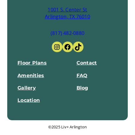
1001 S. Center St
Arlington, TX 76010
(817) 482-0880
Instagram
Facebook
TikTok
Floor Plans
Contact
Amenities
FAQ
Gallery
Blog
Location
©2025 Liv+ Arlington