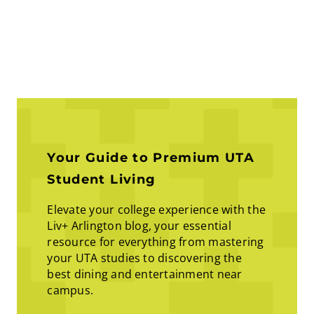
Your Guide to Premium UTA
Student Living
Elevate your college experience with the
Liv+ Arlington blog, your essential
resource for everything from mastering
your UTA studies to discovering the
best dining and entertainment near
campus.