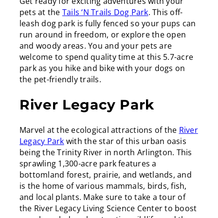
Get ready for exciting adventures with your
pets at the
Tails ‘N Trails Dog Park
. This off-
leash dog park is fully fenced so your pups can
run around in freedom, or explore the open
and woody areas. You and your pets are
welcome to spend quality time at this 5.7-acre
park as you hike and bike with your dogs on
the pet-friendly trails.
River Legacy Park
Marvel at the ecological attractions of the
River
Legacy Park
with the star of this urban oasis
being the Trinity River in north Arlington. This
sprawling 1,300-acre park features a
bottomland forest, prairie, and wetlands, and
is the home of various mammals, birds, fish,
and local plants. Make sure to take a tour of
the River Legacy Living Science Center to boost