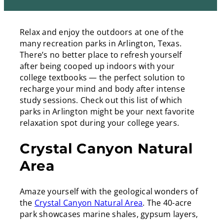
l
L
e
i
d
Relax and enjoy the outdoors at one of the
n
I
many recreation parks in Arlington, Texas.
k
n
There’s no better place to refresh yourself
after being cooped up indoors with your
college textbooks — the perfect solution to
recharge your mind and body after intense
study sessions. Check out this list of which
parks in Arlington might be your next favorite
relaxation spot during your college years.
Crystal Canyon Natural
Area
Amaze yourself with the geological wonders of
the
Crystal Canyon Natural Area
. The 40-acre
park showcases marine shales, gypsum layers,