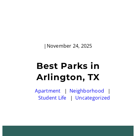
|
November 24, 2025
Best Parks in
Arlington, TX
Apartment
Neighborhood
Student Life
Uncategorized