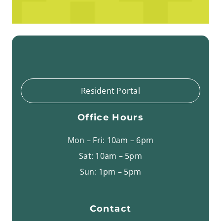
Resident Portal
Office Hours
Mon – Fri: 10am – 6pm
Sat: 10am – 5pm
Sun: 1pm – 5pm
Contact