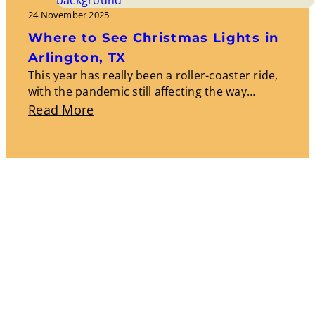
Events:
24 November 2025
Experiencing
Where to See Christmas Lights in
Local
Arlington, TX
Culture
This year has really been a roller-coaster ride,
with the pandemic still affecting the way…
And
About
Read More
Traditions
Where
To
See
Christmas
Lights
In
Arlington,
TX